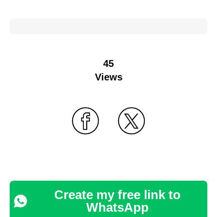
45
Views
Create my free link to
WhatsApp