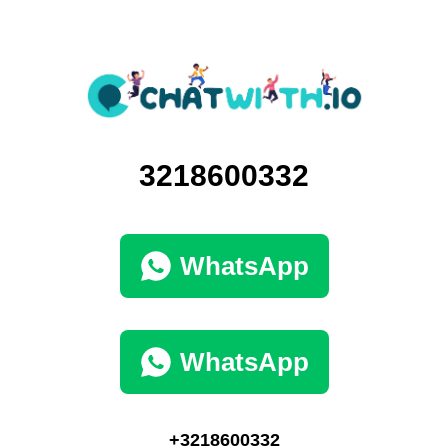
3218600332
WhatsApp
WhatsApp
+3218600332