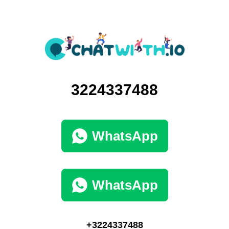
3224337488
WhatsApp
WhatsApp
+3224337488