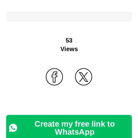
53
Views
Create my free link to
WhatsApp