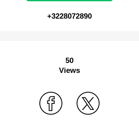
+3228072890
50
Views