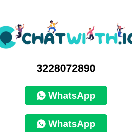
3228072890
WhatsApp
WhatsApp