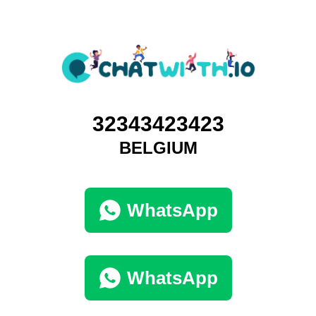
32343423423
BELGIUM
WhatsApp
WhatsApp