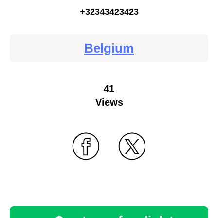
+32343423423
Belgium
41
Views