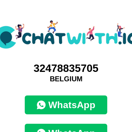
32478835705
BELGIUM
WhatsApp