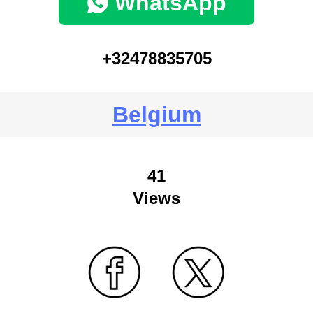
WhatsApp
+32478835705
Belgium
41
Views