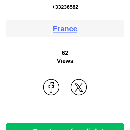
+33236582
France
62
Views