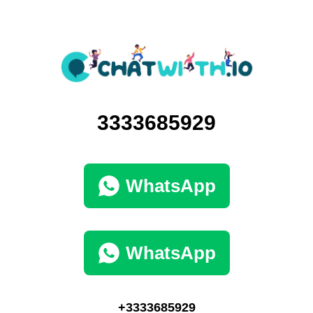
3333685929
WhatsApp
WhatsApp
+3333685929