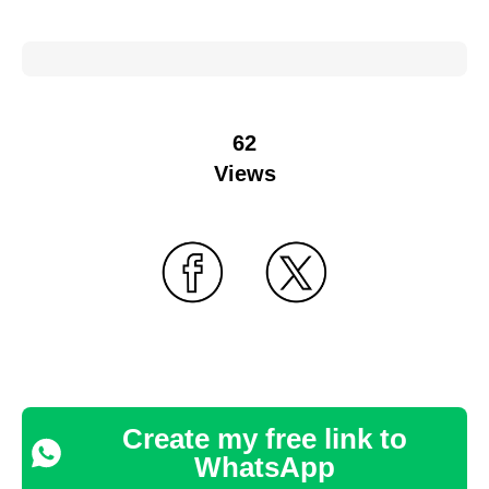
62
Views
Create my free link to
WhatsApp