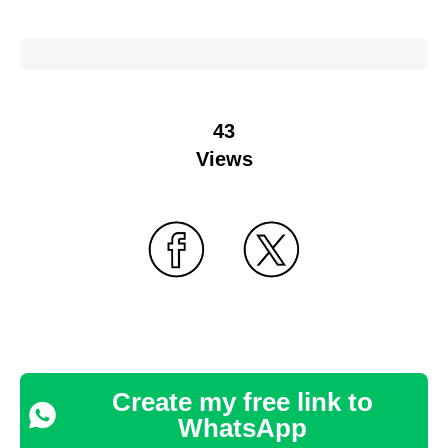
43
Views
Create my free link to
WhatsApp