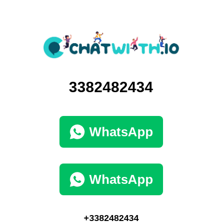
3382482434
WhatsApp
WhatsApp
+3382482434