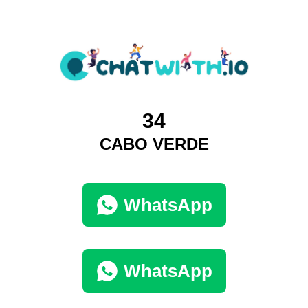
34
CABO VERDE
WhatsApp
WhatsApp