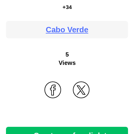
+34
Cabo Verde
5
Views