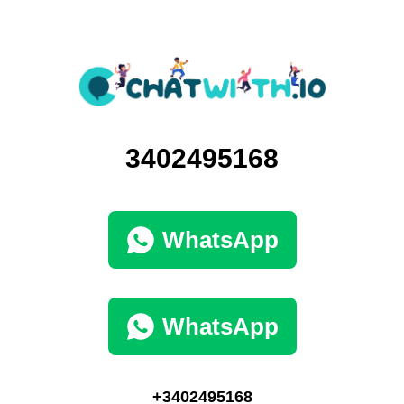
3402495168
WhatsApp
WhatsApp
+3402495168