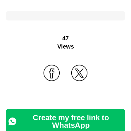
47
Views
Create my free link to
WhatsApp