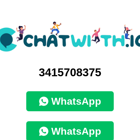
3415708375
WhatsApp
WhatsApp