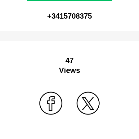
+3415708375
47
Views