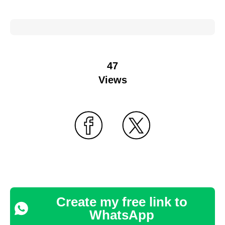
47
Views
Create my free link to
WhatsApp