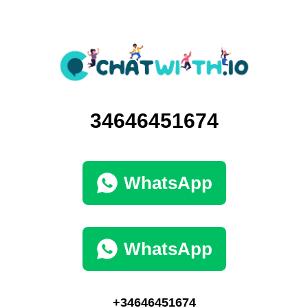
34646451674
WhatsApp
WhatsApp
+34646451674