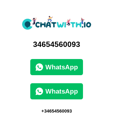
34654560093
WhatsApp
WhatsApp
+34654560093