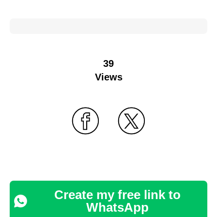
39
Views
Create my free link to
WhatsApp