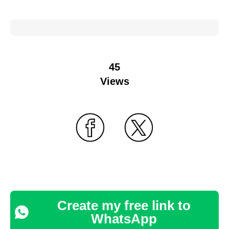
45
Views
Create my free link to
WhatsApp