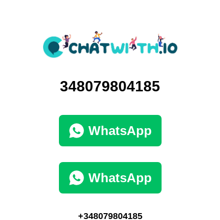
348079804185
WhatsApp
WhatsApp
+348079804185