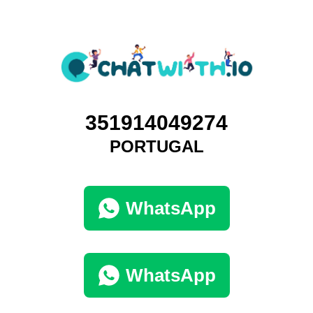
351914049274
PORTUGAL
WhatsApp
WhatsApp