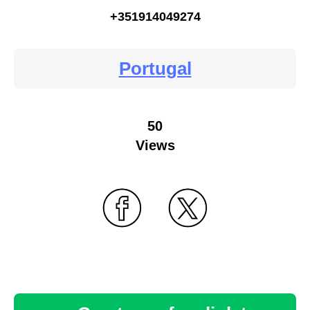
+351914049274
Portugal
50
Views