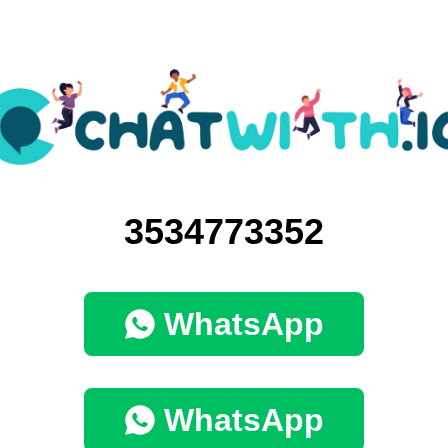
3534773352
WhatsApp
WhatsApp