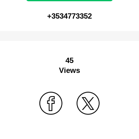
+3534773352
45
Views