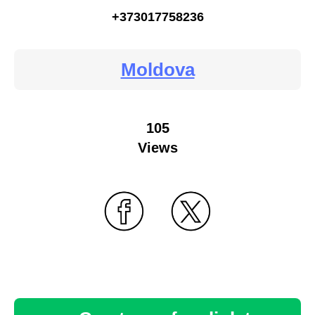
+373017758236
Moldova
105
Views