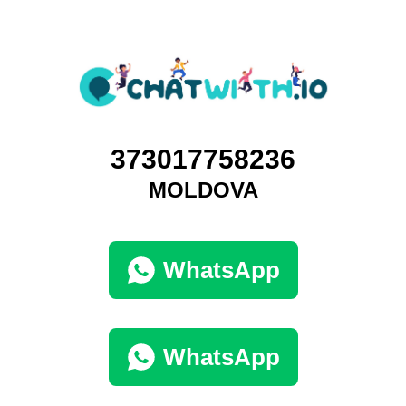
373017758236
MOLDOVA
WhatsApp
WhatsApp