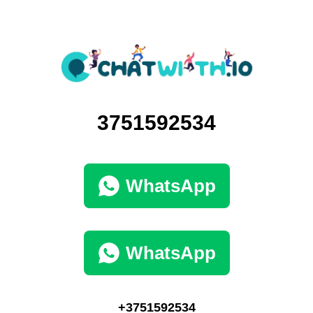
3751592534
WhatsApp
WhatsApp
+3751592534