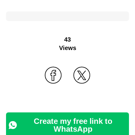
43
Views
Create my free link to
WhatsApp