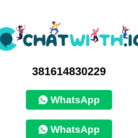
381614830229
WhatsApp
WhatsApp