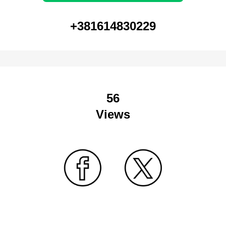
+381614830229
56
Views