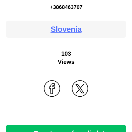
+3868463707
Slovenia
103
Views