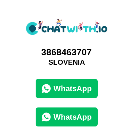
3868463707
SLOVENIA
WhatsApp
WhatsApp