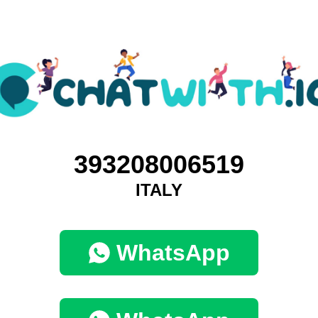
393208006519
ITALY
WhatsApp