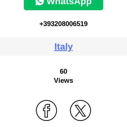
WhatsApp
+393208006519
Italy
60
Views