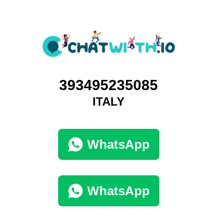
393495235085
ITALY
WhatsApp
WhatsApp