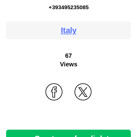
+393495235085
Italy
67
Views