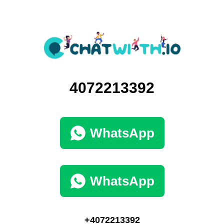
4072213392
WhatsApp
WhatsApp
+4072213392