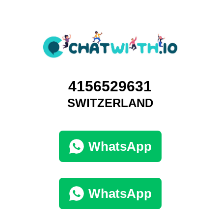
4156529631
SWITZERLAND
WhatsApp
WhatsApp