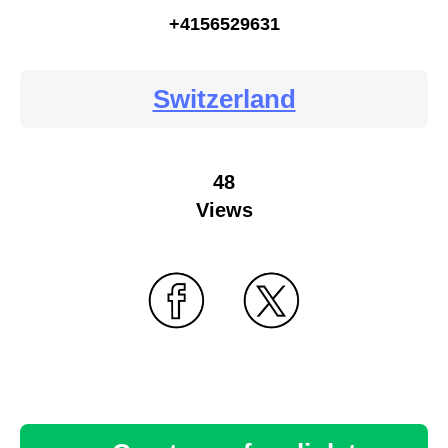
+4156529631
Switzerland
48
Views