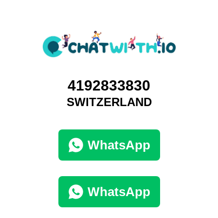
4192833830
SWITZERLAND
WhatsApp
WhatsApp