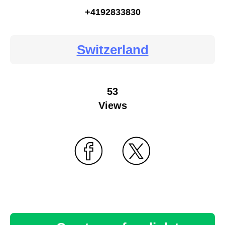
+4192833830
Switzerland
53
Views