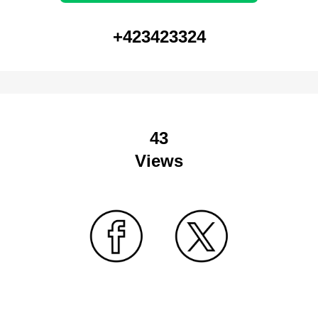
+423423324
43
Views