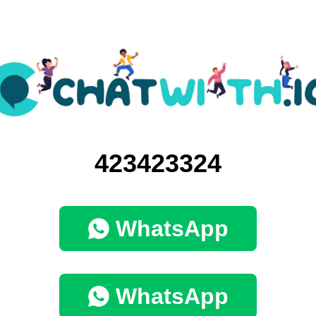
423423324
WhatsApp
WhatsApp