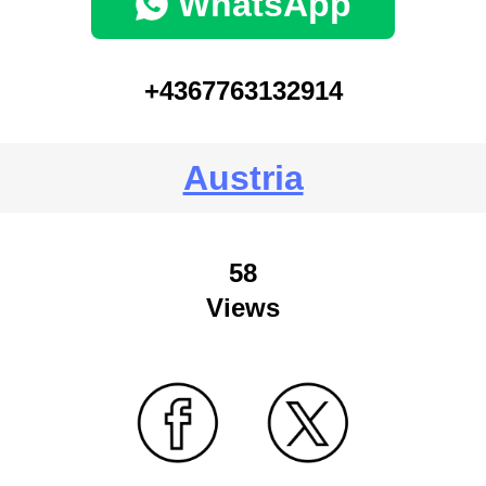
WhatsApp
+4367763132914
Austria
58
Views