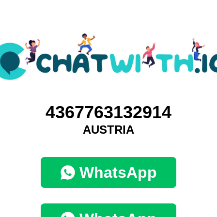
4367763132914
AUSTRIA
WhatsApp