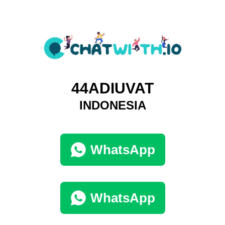
44ADIUVAT
INDONESIA
WhatsApp
WhatsApp