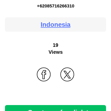
+62085716266310
Indonesia
19
Views