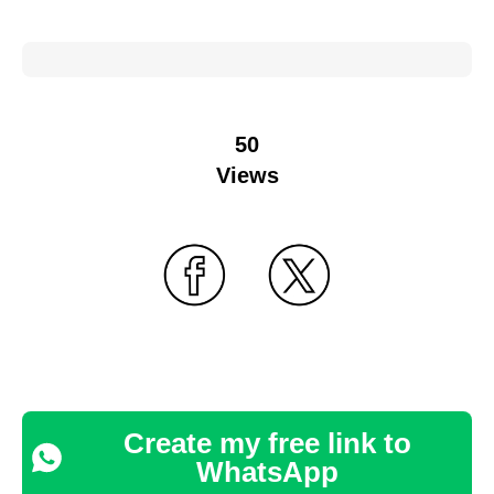
50
Views
Create my free link to
WhatsApp