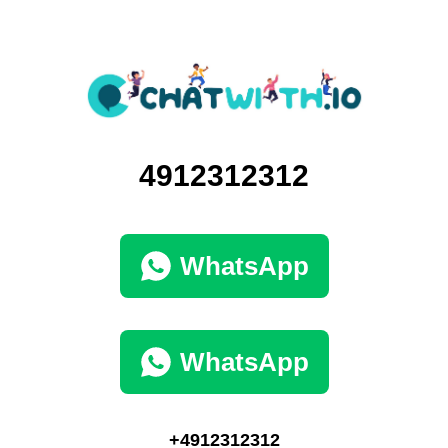
4912312312
WhatsApp
WhatsApp
+4912312312