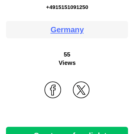
+4915151091250
Germany
55
Views