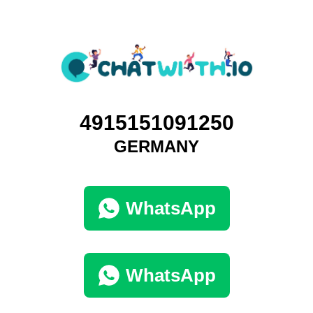
4915151091250
GERMANY
WhatsApp
WhatsApp