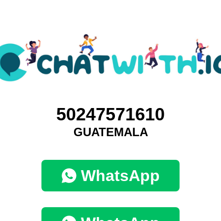
50247571610
GUATEMALA
WhatsApp