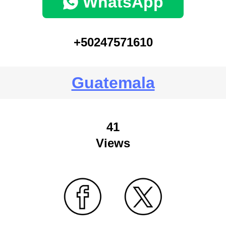
WhatsApp
+50247571610
Guatemala
41
Views