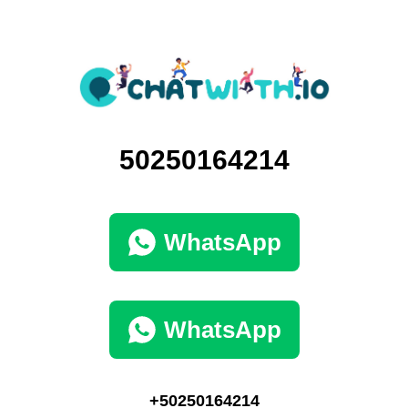
50250164214
WhatsApp
WhatsApp
+50250164214