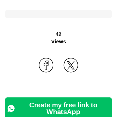
42
Views
Create my free link to
WhatsApp