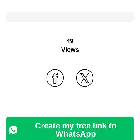
49
Views
Create my free link to
WhatsApp