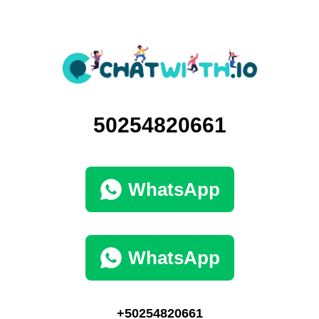
50254820661
WhatsApp
WhatsApp
+50254820661