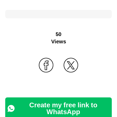
50
Views
Create my free link to
WhatsApp