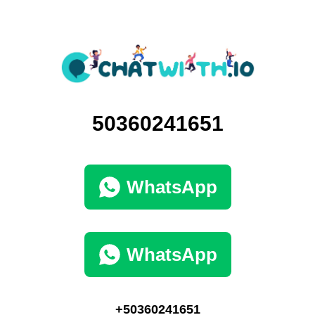
50360241651
WhatsApp
WhatsApp
+50360241651