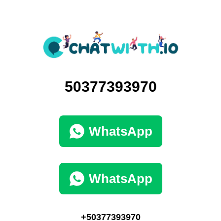
50377393970
WhatsApp
WhatsApp
+50377393970