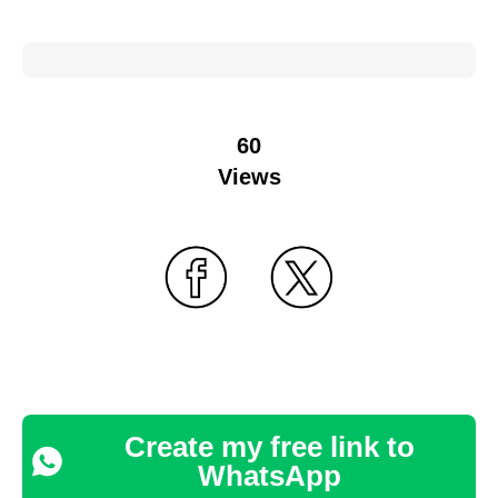
60
Views
Create my free link to
WhatsApp