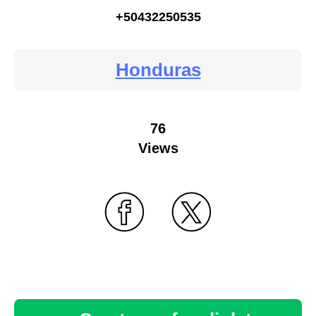
+50432250535
Honduras
76
Views