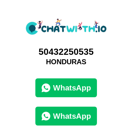
50432250535
HONDURAS
WhatsApp
WhatsApp