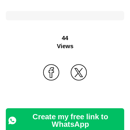
44
Views
Create my free link to
WhatsApp