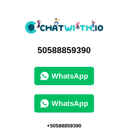
50588859390
WhatsApp
WhatsApp
+50588859390