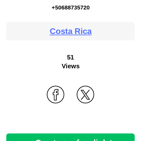
+50688735720
Costa Rica
51
Views