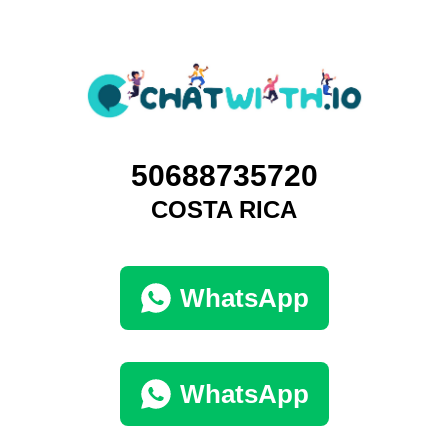
50688735720
COSTA RICA
WhatsApp
WhatsApp