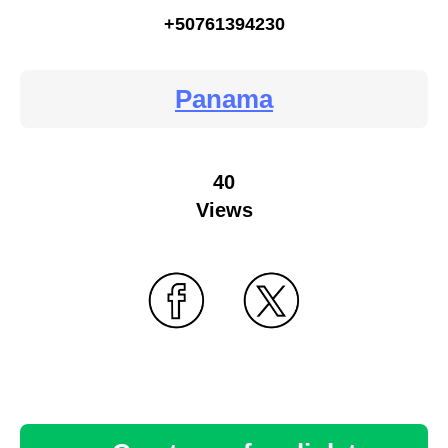
+50761394230
Panama
40
Views