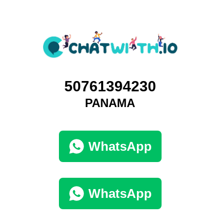
50761394230
PANAMA
WhatsApp
WhatsApp