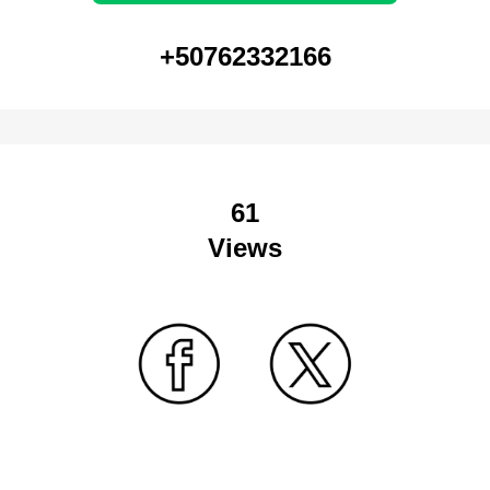
+50762332166
61
Views