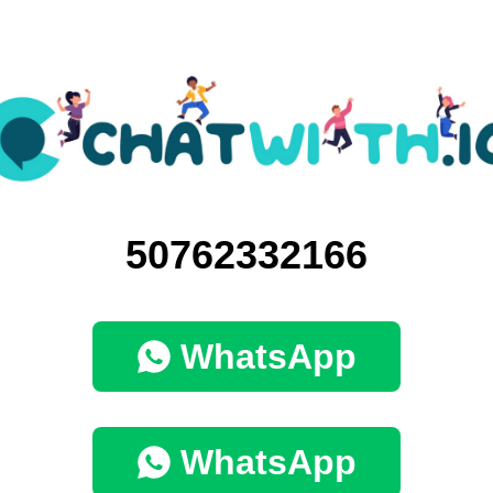
50762332166
WhatsApp
WhatsApp