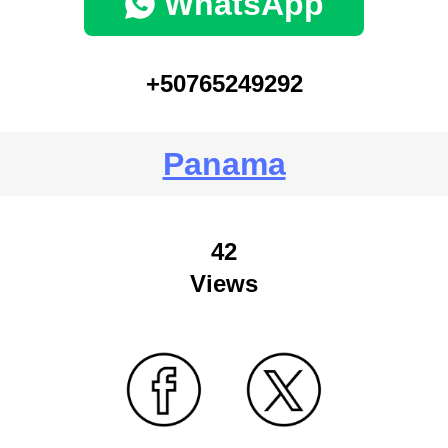
WhatsApp
+50765249292
Panama
42
Views