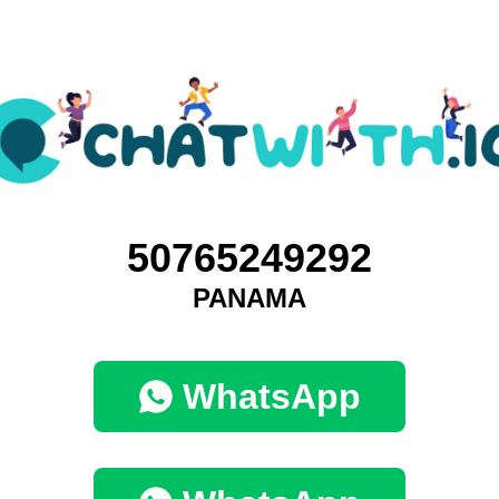
50765249292
PANAMA
WhatsApp