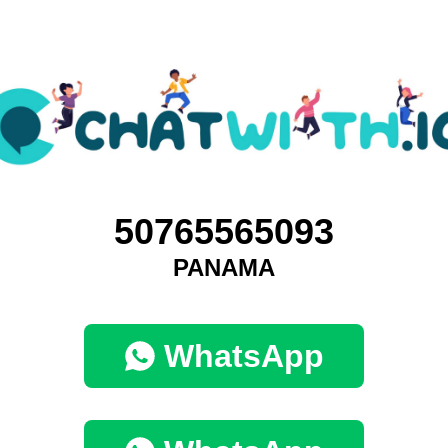
50765565093
PANAMA
WhatsApp