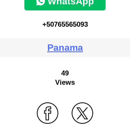
WhatsApp
+50765565093
Panama
49
Views