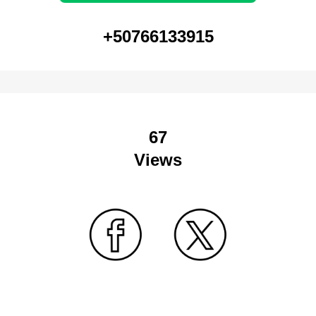
+50766133915
67
Views