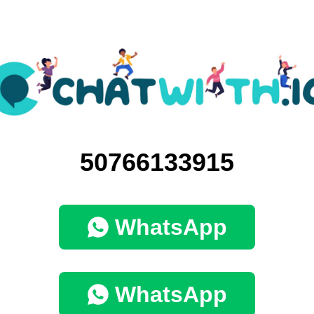
50766133915
WhatsApp
WhatsApp