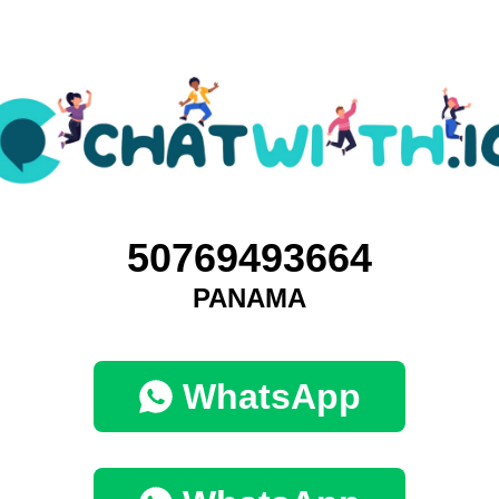
50769493664
PANAMA
WhatsApp