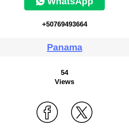
WhatsApp
+50769493664
Panama
54
Views