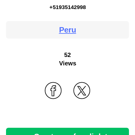
+51935142998
Peru
52
Views