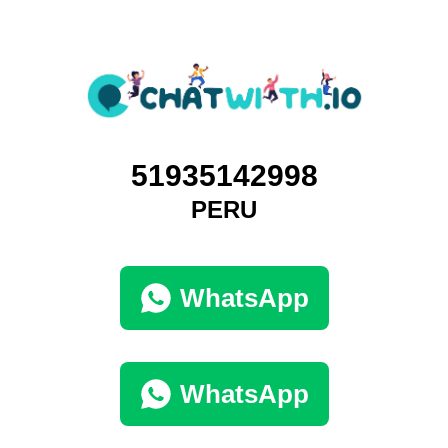
51935142998
PERU
WhatsApp
WhatsApp