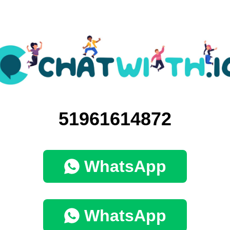
51961614872
WhatsApp
WhatsApp