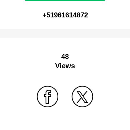
+51961614872
48
Views