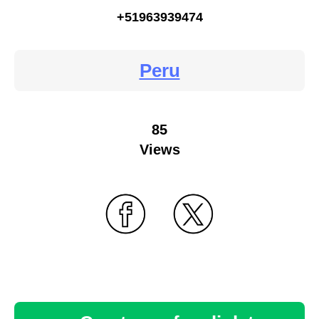
+51963939474
Peru
85
Views