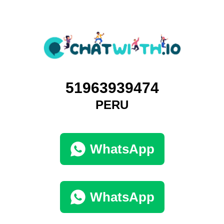
51963939474
PERU
WhatsApp
WhatsApp