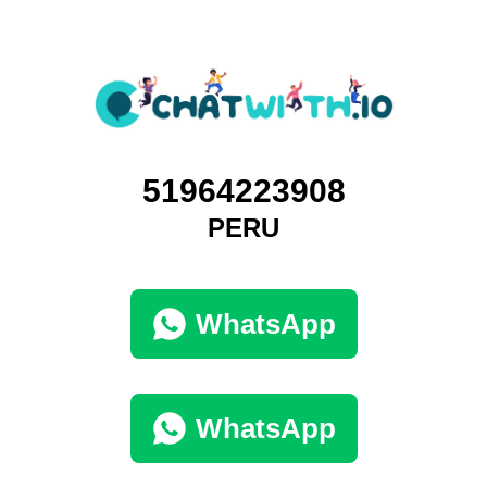
51964223908
PERU
WhatsApp
WhatsApp