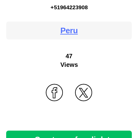
+51964223908
Peru
47
Views