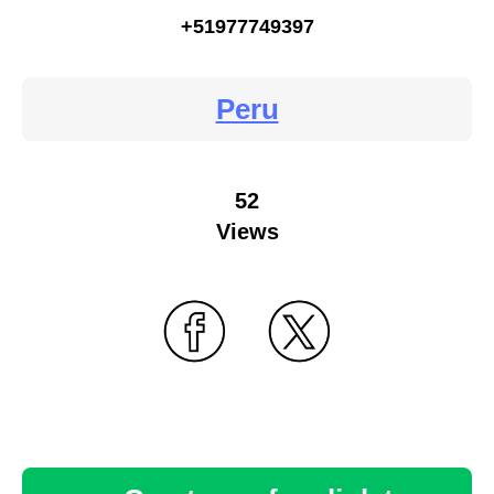
+51977749397
Peru
52
Views