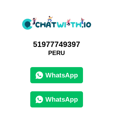
51977749397
PERU
WhatsApp
WhatsApp