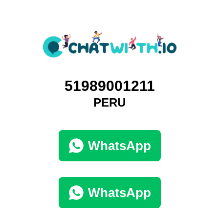
51989001211
PERU
WhatsApp
WhatsApp