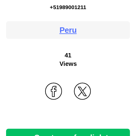
+51989001211
Peru
41
Views